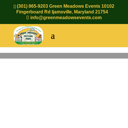
(301) 865-9203 Green Meadows Events 10102
Fingerboard Rd Ijamsville, Maryland 21754
info@greenmeadowsevents.com