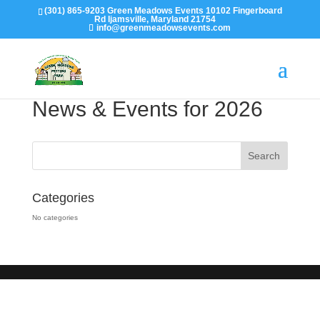
(301) 865-9203 Green Meadows Events 10102 Fingerboard
Rd Ijamsville, Maryland 21754
info@greenmeadowsevents.com
News & Events for 2026
Categories
No categories