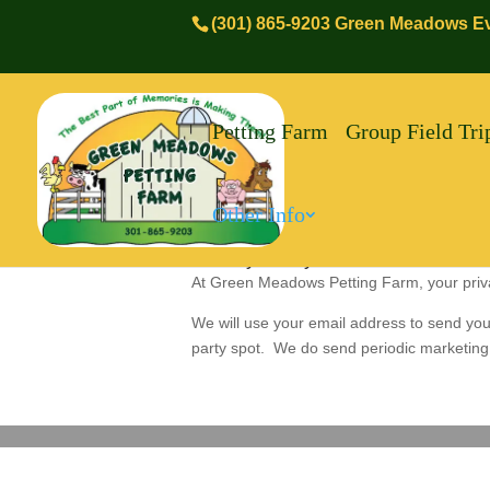
(301) 865-9203 Green Meadows Ev
Petting Farm
Group Field Tri
Other Info
Privacy Policy:
At Green Meadows Petting Farm, your privacy
We will use your email address to send you
party spot. We do send periodic marketing 