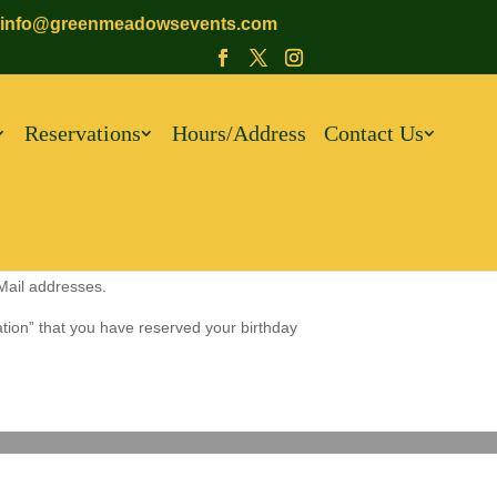
info@greenmeadowsevents.com
Reservations
Hours/Address
Contact Us
-Mail addresses.
ation” that you have reserved your birthday