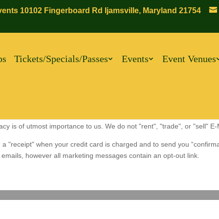
ents 10102 Fingerboard Rd Ijamsville, Maryland 21754
ps
Tickets/Specials/Passes
Events
Event Venues
 is of utmost importance to us. We do not "rent", "trade", or "sell" E
 a "receipt" when your credit card is charged and to send you “confirm
emails, however all marketing messages contain an opt-out link.