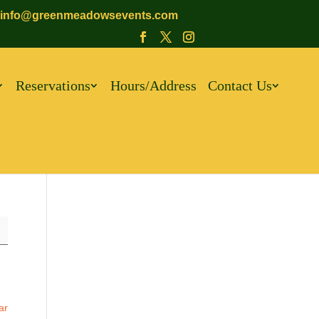
info@greenmeadowsevents.com
Reservations
Hours/Address
Contact Us
ar