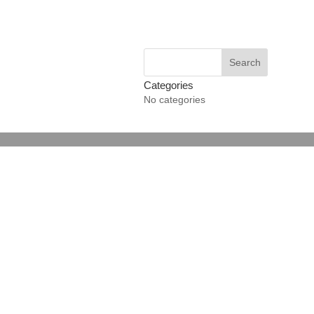
Categories
No categories