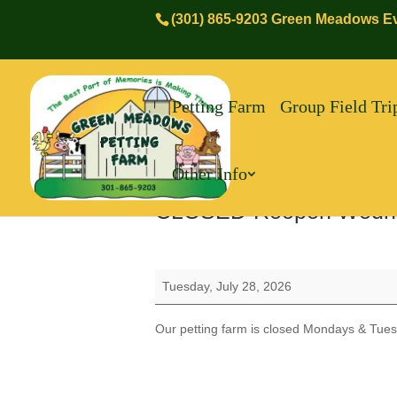
(301) 865-9203 Green Meadows Ev
Petting Farm
Group Field Tri
Other Info
CLOSED-Reopen Wedn
CLOSED-
Tuesday, July 28, 2026
Reopen
Wednesday
Our petting farm is closed Mondays & Tues