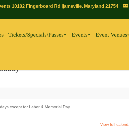
ents 10102 Fingerboard Rd Ijamsville, Maryland 21754
ps
Tickets/Specials/Passes
Events
Event Venues
esday
days except for Labor & Memorial Day.
View full calend